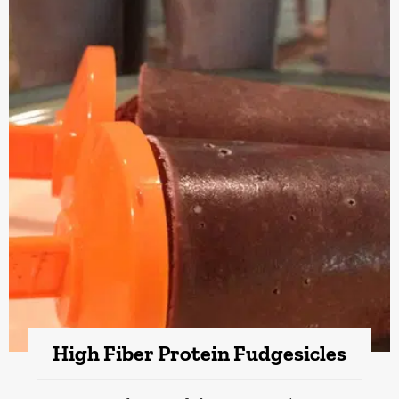
High Fiber Protein Fudgesicles