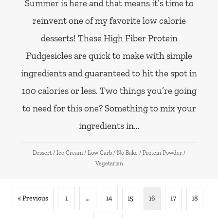
Summer is here and that means it’s time to
reinvent one of my favorite low calorie
desserts! These High Fiber Protein
Fudgesicles are quick to make with simple
ingredients and guaranteed to hit the spot in
100 calories or less. Two things you’re going
to need for this one? Something to mix your
ingredients in…
Dessert
/
Ice Cream
/
Low Carb
/
No Bake
/
Protein Powder
/
Vegetarian
« Previous
1
…
14
15
16
17
18