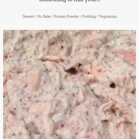
Dessert
/
No Bake
/
Protein Powder
/
Pudding
/
Vegetarian