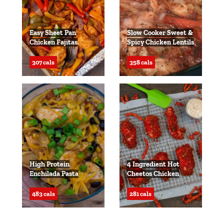
Easy Sheet Pan
Slow Cooker Sweet &
Chicken Fajitas
Spicy Chicken Lentils
307 cals
358 cals
High Protein
4 Ingredient Hot
Enchilada Pasta
Cheetos Chicken
483 cals
281 cals