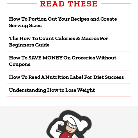
READ THESE
How To Portion Out Your Recipes and Create
Serving Sizes
The How To Count Calories & Macros For
Beginners Guide
How To SAVE MONEY On Groceries Without
Coupons
How To Read A Nutrition Label For Diet Success
Understanding How to Lose Weight