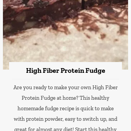
High Fiber Protein Fudge
Are you ready to make your own High Fiber
Protein Fudge at home? This healthy
homemade fudge recipe is quick to make
with protein powder, easy to switch up, and
great for almost any diet! Start this healthy