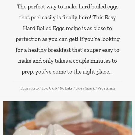
The perfect way to make hard boiled eggs
that peel easily is finally here! This Easy
Hard Boiled Eggs recipe is as close to
perfection as you can get! If you’re looking
for a healthy breakfast that’s super easy to
make and only takes a couple minutes to
prep, you’ve come to the right place.…
Eggs
/
Keto
/
Low Carb
/
No Bake
/
Side
/
Snack
/
Vegetarian