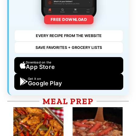
FREE DOWNLOAD
EVERY RECIPE FROM THE WEBSITE
SAVE FAVORITES + GROCERY LISTS
Download on the
App Store
Get it on
Google Play
MEAL PREP