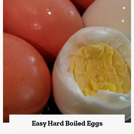
Easy Hard Boiled Eggs