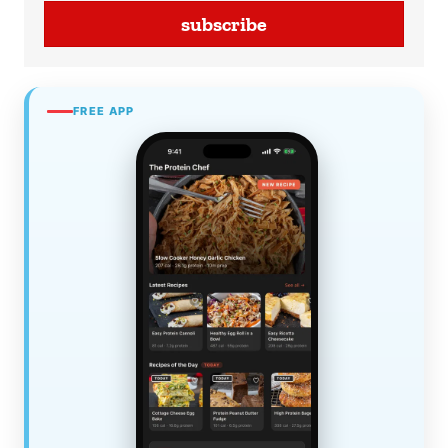
subscribe
FREE APP