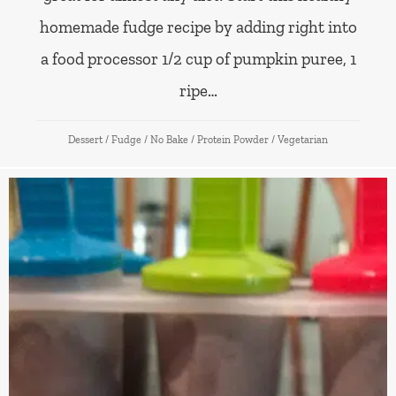
homemade fudge recipe by adding right into
a food processor 1/2 cup of pumpkin puree, 1
ripe…
Dessert
/
Fudge
/
No Bake
/
Protein Powder
/
Vegetarian