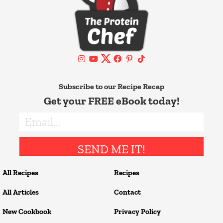
Subscribe to our Recipe Recap
Get your FREE eBook today!
SEND ME IT!
All Recipes
Recipes
All Articles
Contact
New Cookbook
Privacy Policy