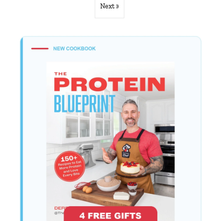
Next »