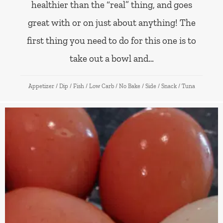
healthier than the “real” thing, and goes
great with or on just about anything! The
first thing you need to do for this one is to
take out a bowl and…
Appetizer
/
Dip
/
Fish
/
Low Carb
/
No Bake
/
Side
/
Snack
/
Tuna