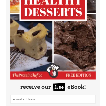
receive our
eBook!
free