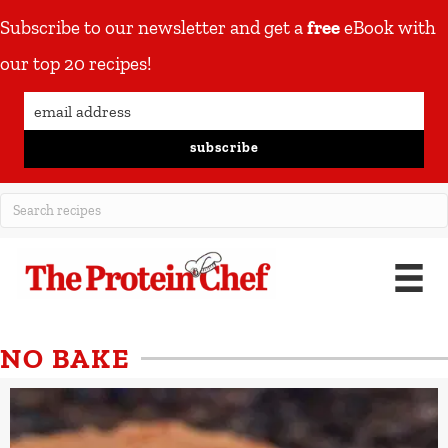
Subscribe to our newsletter and get a
free
eBook with
our top 20 recipes!
subscribe
NO BAKE