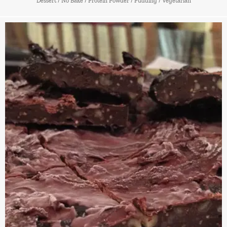
Dessert
/
No Bake
/
Protein Powder
/
Pudding
/
Vegetarian