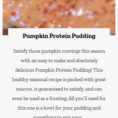
Pumpkin Protein Pudding
Satisfy those pumpkin cravings this season
with an easy to make and absolutely
delicious Pumpkin Protein Pudding! This
healthy seasonal recipe is packed with great
macros, is guaranteed to satisfy, and can
even be used as a frosting. All you’ll need for
this one is a bowl for your pudding and
something to mix your…