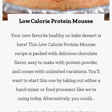
Low Calorie Protein Mousse
Your new favorite healthy no bake dessert is
here! This Low Calorie Protein Mousse
recipe is packed with delicious chocolate
flavor, easy to make with protein powder,
and comes with unlimited variations. You’ll
want to start this one by taking out either a
hand mixer or food processor like we’re
using today. Alternatively, you could…