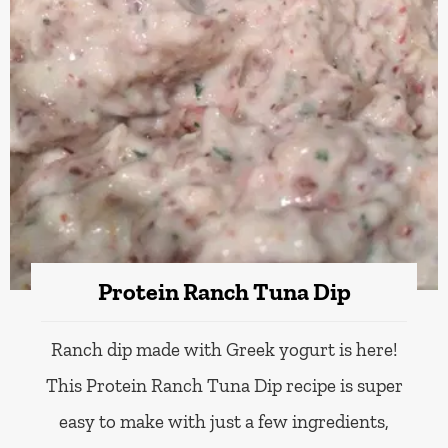
Protein Ranch Tuna Dip
Ranch dip made with Greek yogurt is here!
This Protein Ranch Tuna Dip recipe is super
easy to make with just a few ingredients,