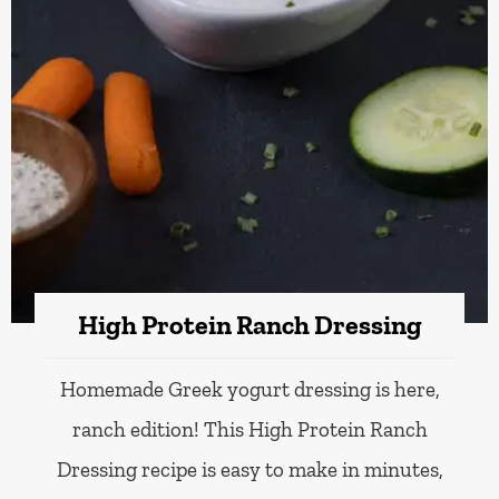
High Protein Ranch Dressing
Homemade Greek yogurt dressing is here,
ranch edition! This High Protein Ranch
Dressing recipe is easy to make in minutes,