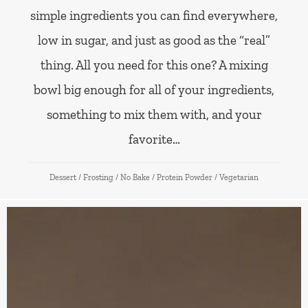
simple ingredients you can find everywhere,
low in sugar, and just as good as the “real”
thing. All you need for this one? A mixing
bowl big enough for all of your ingredients,
something to mix them with, and your
favorite…
Dessert
/
Frosting
/
No Bake
/
Protein Powder
/
Vegetarian