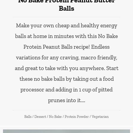
Balls
Make your own cheap and healthy energy
balls at home in minutes with this No Bake
Protein Peanut Balls recipe! Endless
variations for any craving, macro friendly,
and great to take with you anywhere. Start
these no bake balls by taking out a food
processor and adding in 1 cup of pitted
prunes into it.…
Balls
/
Dessert
/
No Bake
/
Protein Powder
/
Vegetarian