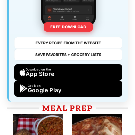
FREE DOWNLOAD
EVERY RECIPE FROM THE WEBSITE
SAVE FAVORITES + GROCERY LISTS
Download on the
App Store
Get it on
Google Play
MEAL PREP