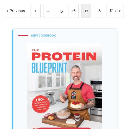
« Previous
1
…
15
16
17
18
Next »