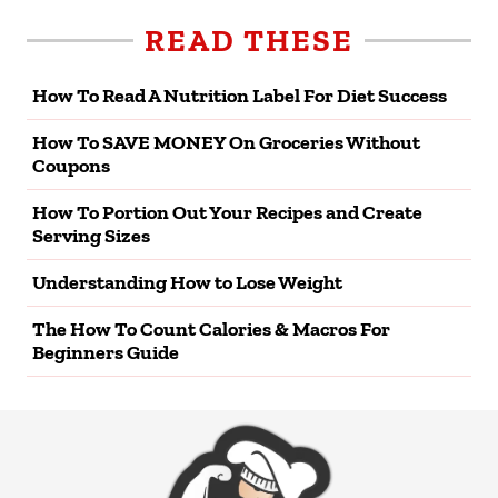
READ THESE
How To Read A Nutrition Label For Diet Success
How To SAVE MONEY On Groceries Without
Coupons
How To Portion Out Your Recipes and Create
Serving Sizes
Understanding How to Lose Weight
The How To Count Calories & Macros For
Beginners Guide