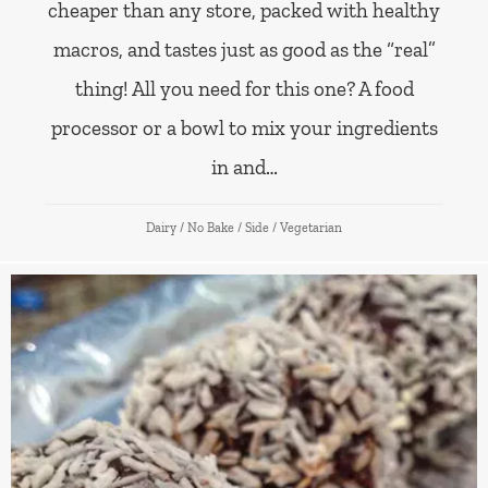
cheaper than any store, packed with healthy
macros, and tastes just as good as the “real”
thing! All you need for this one? A food
processor or a bowl to mix your ingredients
in and…
Dairy
/
No Bake
/
Side
/
Vegetarian