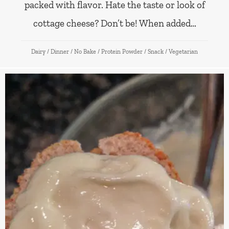
packed with flavor. Hate the taste or look of
cottage cheese? Don’t be! When added…
Dairy
/
Dinner
/
No Bake
/
Protein Powder
/
Snack
/
Vegetarian