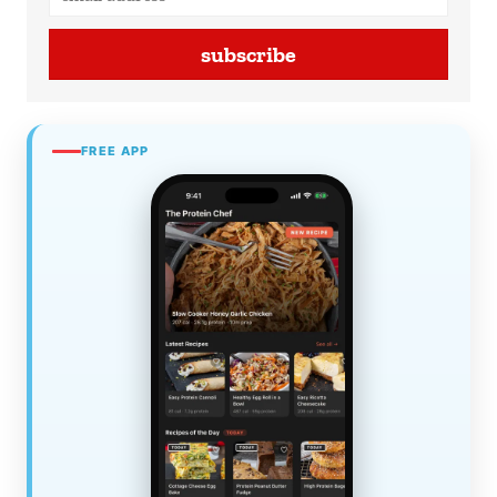
subscribe
FREE APP