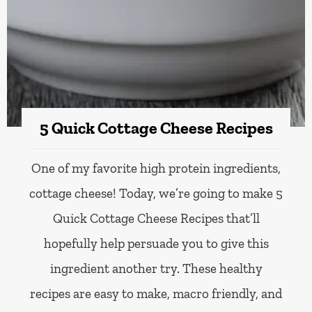
5 Quick Cottage Cheese Recipes
One of my favorite high protein ingredients,
cottage cheese! Today, we’re going to make 5
Quick Cottage Cheese Recipes that’ll
hopefully help persuade you to give this
ingredient another try. These healthy
recipes are easy to make, macro friendly, and