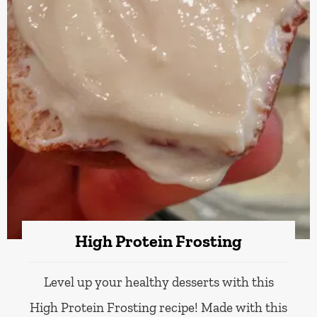
High Protein Frosting
Level up your healthy desserts with this
High Protein Frosting recipe! Made with this