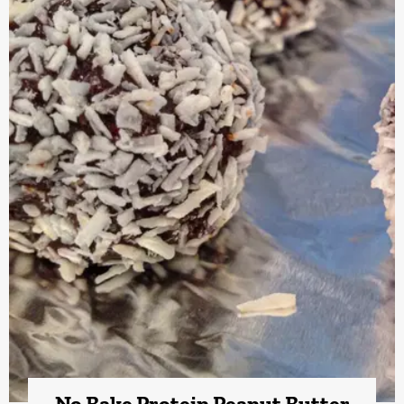
No Bake Protein Peanut Butter