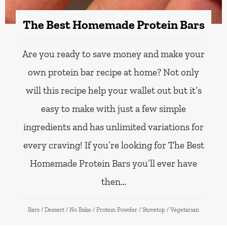
The Best Homemade Protein Bars
Are you ready to save money and make your
own protein bar recipe at home? Not only
will this recipe help your wallet out but it’s
easy to make with just a few simple
ingredients and has unlimited variations for
every craving! If you’re looking for The Best
Homemade Protein Bars you’ll ever have
then…
Bars
/
Dessert
/
No Bake
/
Protein Powder
/
Stovetop
/
Vegetarian