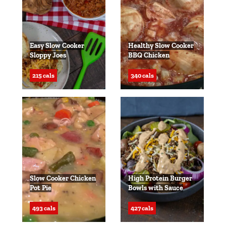
Easy Slow Cooker
Healthy Slow Cooker
Sloppy Joes
BBQ Chicken
215 cals
340 cals
Slow Cooker Chicken
High Protein Burger
Pot Pie
Bowls with Sauce
493 cals
427 cals