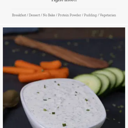
Breakfast
/
Dessert
/
No Bake
/
Protein Powder
/
Pudding
/
Vegetarian