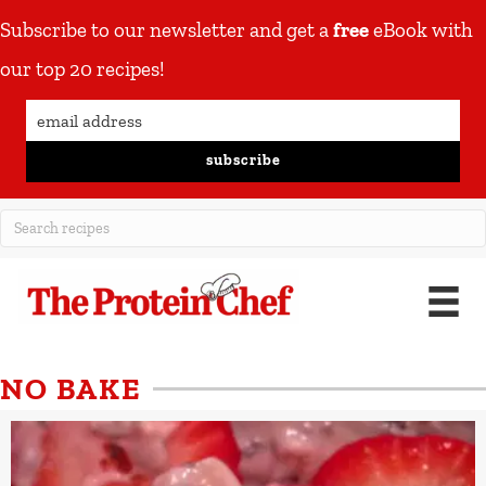
Subscribe to our newsletter and get a
free
eBook with
our top 20 recipes!
subscribe
NO BAKE