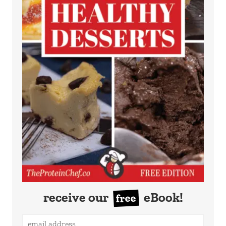
receive our
eBook!
free