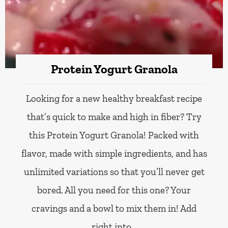
Protein Yogurt Granola
Looking for a new healthy breakfast recipe
that’s quick to make and high in fiber? Try
this Protein Yogurt Granola! Packed with
flavor, made with simple ingredients, and has
unlimited variations so that you’ll never get
bored. All you need for this one? Your
cravings and a bowl to mix them in! Add
right into…