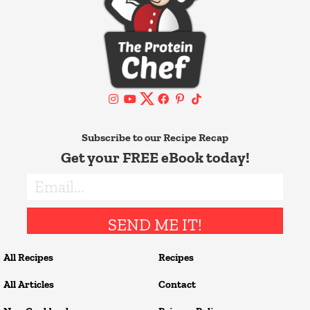
Subscribe to our Recipe Recap
Get your FREE eBook today!
SEND ME IT!
All Recipes
Recipes
All Articles
Contact