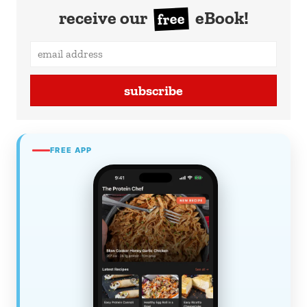
receive our
eBook!
free
subscribe
FREE APP