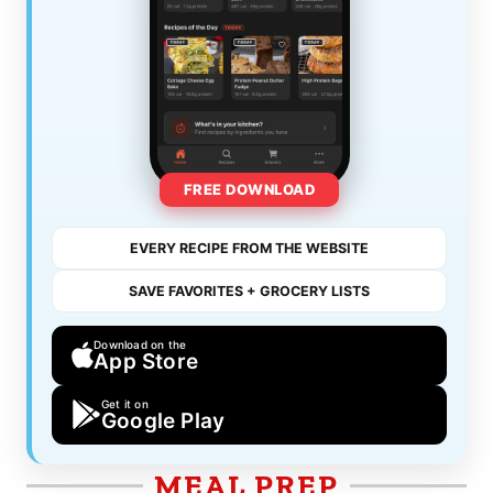
FREE DOWNLOAD
EVERY RECIPE FROM THE WEBSITE
SAVE FAVORITES + GROCERY LISTS
Download on the
App Store
Get it on
Google Play
MEAL PREP