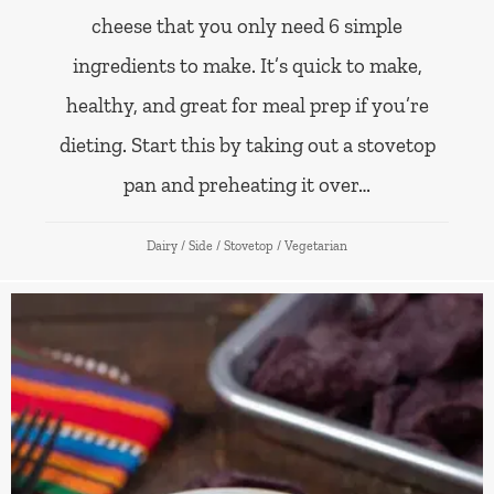
cheese that you only need 6 simple
ingredients to make. It’s quick to make,
healthy, and great for meal prep if you’re
dieting. Start this by taking out a stovetop
pan and preheating it over…
Dairy
/
Side
/
Stovetop
/
Vegetarian