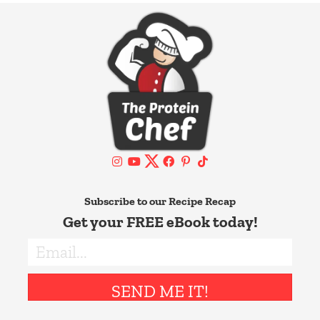
Subscribe to our Recipe Recap
Get your FREE eBook today!
SEND ME IT!