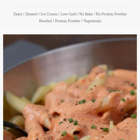
Dairy
/
Dessert
/
Ice Cream
/
Low Carb
/
No Bake
/
No Protein Powder
Needed
/
Protein Powder
/
Vegetarian