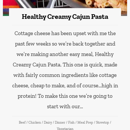
Healthy Creamy Cajun Pasta
Cottage cheese has been upset with me the
past few weeks so we’re back together and
we’re making another easy meal, Healthy
Creamy Cajun Pasta. This one is quick, made
with fairly common ingredients like cottage
cheese, cheap to make, and of course…high in
protein! To make this one we’re going to
start with our…
Beef
/
Chicken
/
Dairy
/
Dinner
/
Fish
/
Meal Prep
/
Stovetop
/
Vegetarian