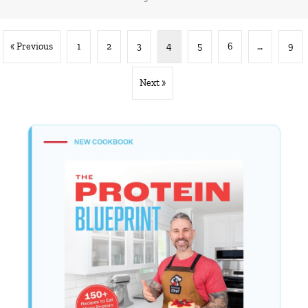
« Previous
1
2
3
4
5
6
…
9
Next »