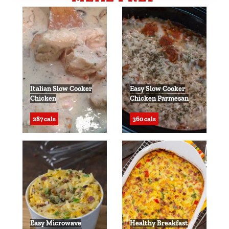
Italian Slow Cooker
Easy Slow Cooker
Chicken
Chicken Parmesan
287 cals
360 cals
Easy Microwave
Healthy Breakfast