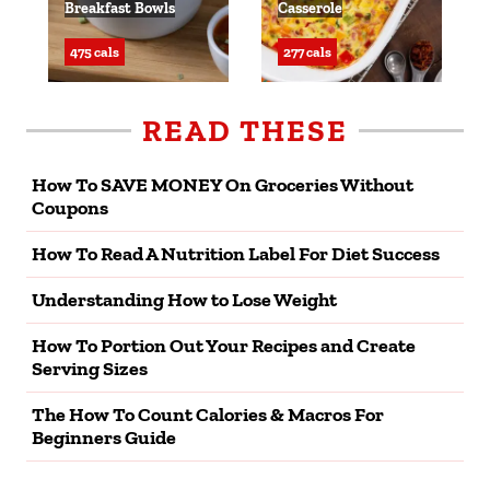
Breakfast Bowls
Casserole
475 cals
277 cals
READ THESE
How To SAVE MONEY On Groceries Without
Coupons
How To Read A Nutrition Label For Diet Success
Understanding How to Lose Weight
How To Portion Out Your Recipes and Create
Serving Sizes
The How To Count Calories & Macros For
Beginners Guide