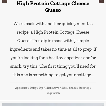
High Protein Cottage Cheese
Queso
We’re back with another quick 5 minutes
recipe, a High Protein Cottage Cheese
Queso! This dip is made with 3 simple
ingredients and takes no time at all to prep. If
you’re looking for a healthy appetizer and/or
snack, try this! The first thing you’ll need for
this one is something to get your cottage…
Appetizer
/
Dairy
/
Dip
/
Microwave
/
Side
/
Snack
/
Stovetop
/
Vegetarian