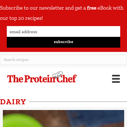
Subscribe to our newsletter and get a
free
eBook with
our top 20 recipes!
subscribe
DAIRY