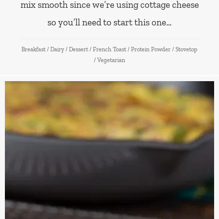
mix smooth since we’re using cottage cheese
so you’ll need to start this one…
Breakfast
/
Dairy
/
Dessert
/
French Toast
/
Protein Powder
/
Stovetop
/
Vegetarian