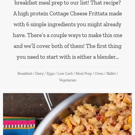
breakfast meal prep to our list! That recipe?
A high protein Cottage Cheese Frittata made
with 6 simple ingredients you might already
have. There’s a couple ways to make this one
and we’ll cover both of them! The first thing
you need to start with is either a blender…
Breakfast
/
Dairy
/
Eggs
/
Low Carb
/
Meal Prep
/
Oven
/
Skillet
/
Vegetarian