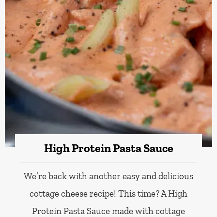
High Protein Pasta Sauce
We’re back with another easy and delicious
cottage cheese recipe! This time? A High
Protein Pasta Sauce made with cottage