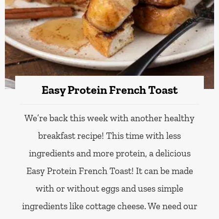
Easy Protein French Toast
We’re back this week with another healthy
breakfast recipe! This time with less
ingredients and more protein, a delicious
Easy Protein French Toast! It can be made
with or without eggs and uses simple
ingredients like cottage cheese. We need our