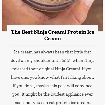
The Best Ninja Creami Protein Ice
Cream
Ice cream has always been that little diet
devil on my shoulder until 2021, when Ninja
released their original Ninja Creami. If you
have one, you know what I’m talking about.
If you don’t, maybe this post will convince
you! It might be the loudest appliance ever
made, but you can eat protein ice cream…