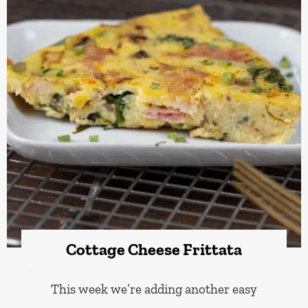
Cottage Cheese Frittata
This week we’re adding another easy