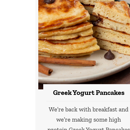
Greek Yogurt Pancakes
We’re back with breakfast and
we’re making some high
protein Greek Yogurt Pancakes