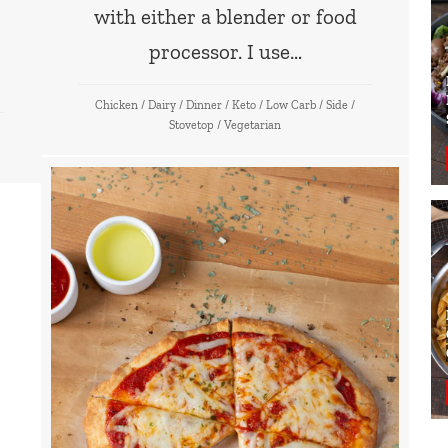
with either a blender or food
processor. I use…
Chicken
/
Dairy
/
Dinner
/
Keto
/
Low Carb
/
Side
/
Stovetop
/
Vegetarian