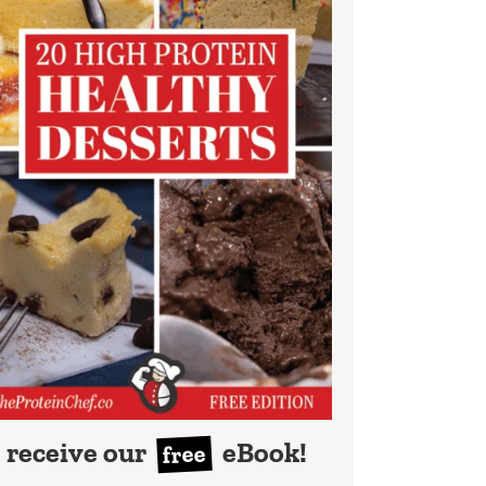
receive our
eBook!
free