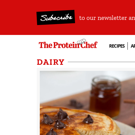
Subscribe
to our newsletter a
RECIPES
A
DAIRY