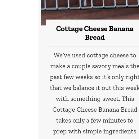
Cottage Cheese Banana
Bread
We’ve used cottage cheese to
make a couple savory meals th
past few weeks so it’s only righ
that we balance it out this wee
with something sweet. This
Cottage Cheese Banana Bread
takes only a few minutes to
prep with simple ingredients