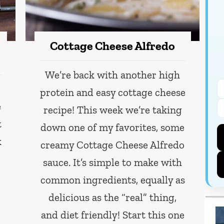
Cottage Cheese Alfredo
We’re back with another high
protein and easy cottage cheese
e
recipe! This week we’re taking
t
down one of my favorites, some
k
creamy Cottage Cheese Alfredo
sauce. It’s simple to make with
common ingredients, equally as
delicious as the “real” thing,
and diet friendly! Start this one