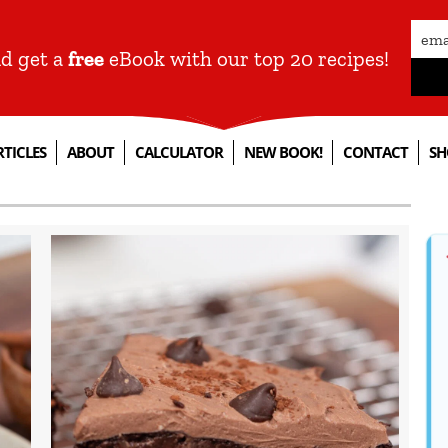
nd get a
free
eBook with our top 20 recipes!
RTICLES
ABOUT
CALCULATOR
NEW BOOK!
CONTACT
SH