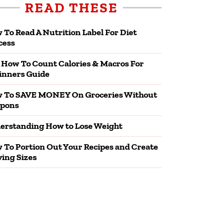
READ THESE
 To Read A Nutrition Label For Diet
cess
 How To Count Calories & Macros For
inners Guide
 To SAVE MONEY On Groceries Without
pons
erstanding How to Lose Weight
 To Portion Out Your Recipes and Create
ving Sizes