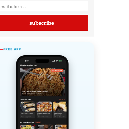
subscribe
FREE APP