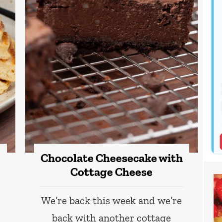
Chocolate Cheesecake with
Cottage Cheese
We’re back this week and we’re
back with another cottage