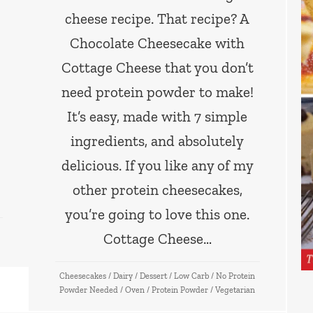
cheese recipe. That recipe? A
Chocolate Cheesecake with
Cottage Cheese that you don’t
need protein powder to make!
It’s easy, made with 7 simple
ingredients, and absolutely
delicious. If you like any of my
other protein cheesecakes,
you’re going to love this one.
Cottage Cheese…
Cheesecakes
/
Dairy
/
Dessert
/
Low Carb
/
No Protein
Powder Needed
/
Oven
/
Protein Powder
/
Vegetarian