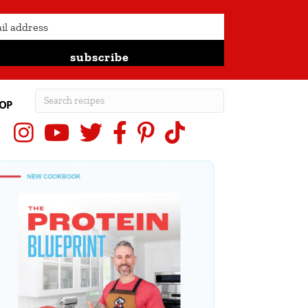
subscribe
OP
Instagram
YouTube
X (Twitter)
Facebook
Pinterest