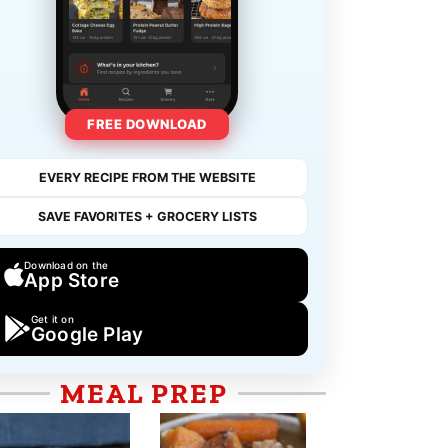
FREE DOWNLOAD
EVERY RECIPE FROM THE WEBSITE
SAVE FAVORITES + GROCERY LISTS
Download on the
App Store
Get it on
Google Play
MEAL PREP