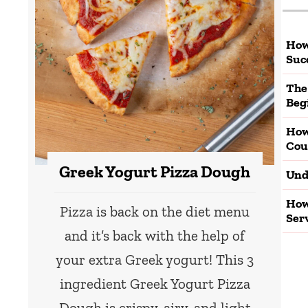
How
Suc
The
Beg
How
Cou
Greek Yogurt Pizza Dough
Und
How
Pizza is back on the diet menu
Ser
and it’s back with the help of
your extra Greek yogurt! This 3
ingredient Greek Yogurt Pizza
Dough is crispy, airy, and light