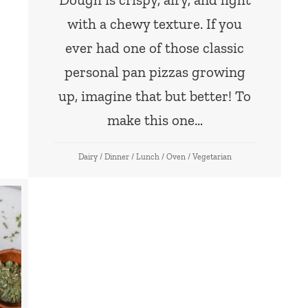
with a chewy texture. If you
ever had one of those classic
personal pan pizzas growing
up, imagine that but better! To
make this one…
Dairy
/
Dinner
/
Lunch
/
Oven
/
Vegetarian