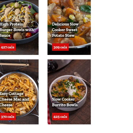
High Protein
Delicious Slow
Burger Bowls with
Cooker Sweet
Sauce
Potato Stew
427 cals
309 cals
Easy Cottage
Cheese Mac and
Slow Cooker
Cheese
Burrito Bowls
370 cals
425 cals