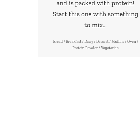
and is packed with protein!
Start this one with something
to mix…
Bread
/
Breakfast
/
Dairy
/
Dessert
/
Muffins
/
Oven
/
Protein Powder
/
Vegetarian