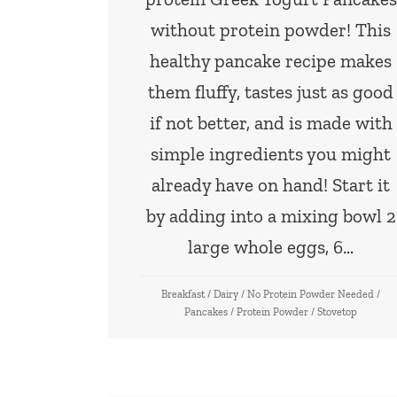
without protein powder! This
healthy pancake recipe makes
them fluffy, tastes just as good
if not better, and is made with
simple ingredients you might
already have on hand! Start it
by adding into a mixing bowl 2
large whole eggs, 6…
Breakfast
/
Dairy
/
No Protein Powder Needed
/
Pancakes
/
Protein Powder
/
Stovetop