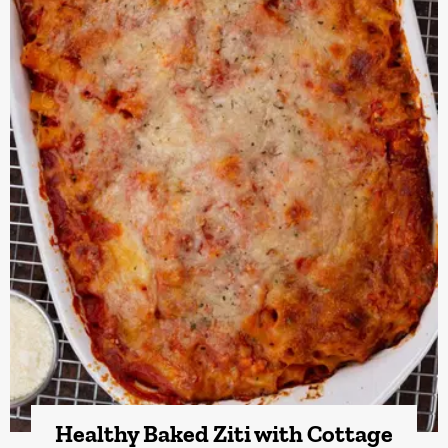
Healthy Baked Ziti with Cottage