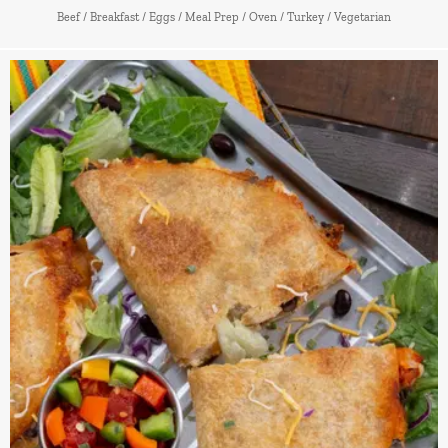
Beef
/
Breakfast
/
Eggs
/
Meal Prep
/
Oven
/
Turkey
/
Vegetarian