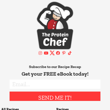
Subscribe to our Recipe Recap
Get your FREE eBook today!
SEND ME IT!
All Recipes
Recipes