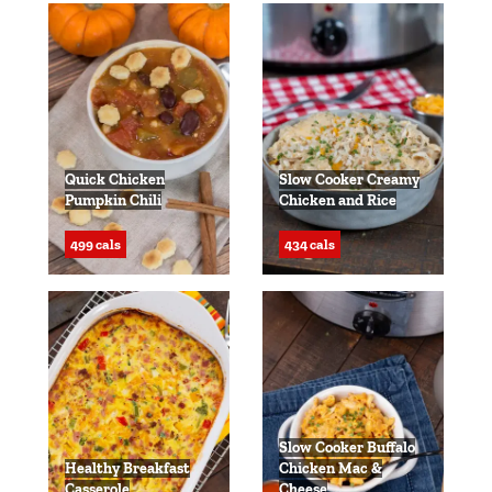
Quick Chicken
Slow Cooker Creamy
Pumpkin Chili
Chicken and Rice
499 cals
434 cals
Slow Cooker Buffalo
Healthy Breakfast
Chicken Mac &
Casserole
Cheese