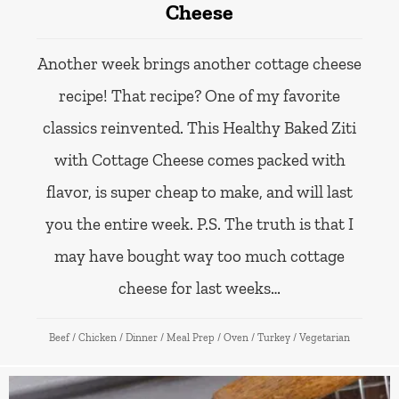
Cheese
Another week brings another cottage cheese
recipe! That recipe? One of my favorite
classics reinvented. This Healthy Baked Ziti
with Cottage Cheese comes packed with
flavor, is super cheap to make, and will last
you the entire week. P.S. The truth is that I
may have bought way too much cottage
cheese for last weeks…
Beef
/
Chicken
/
Dinner
/
Meal Prep
/
Oven
/
Turkey
/
Vegetarian