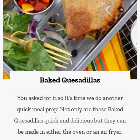
Baked Quesadillas
You asked for it so It’s time we do another
quick meal prep! Not only are these Baked
Quesadillas quick and delicious but they can
be made in either the oven or an air fryer.