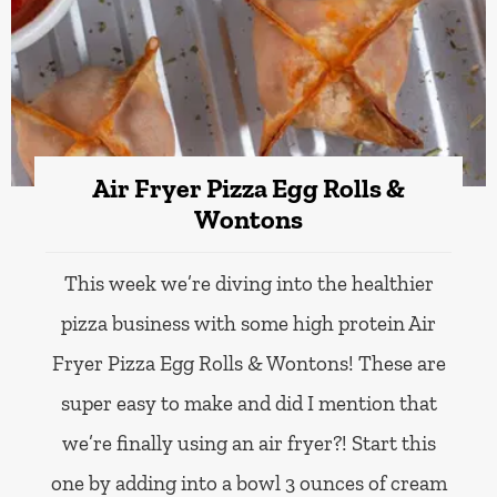
Air Fryer Pizza Egg Rolls &
Wontons
This week we’re diving into the healthier
pizza business with some high protein Air
Fryer Pizza Egg Rolls & Wontons! These are
super easy to make and did I mention that
we’re finally using an air fryer?! Start this
one by adding into a bowl 3 ounces of cream