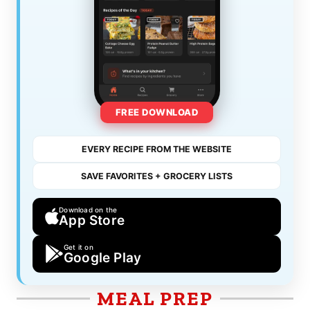
FREE DOWNLOAD
EVERY RECIPE FROM THE WEBSITE
SAVE FAVORITES + GROCERY LISTS
Download on the
App Store
Get it on
Google Play
MEAL PREP