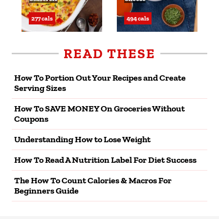
277 cals
494 cals
READ THESE
How To Portion Out Your Recipes and Create
Serving Sizes
How To SAVE MONEY On Groceries Without
Coupons
Understanding How to Lose Weight
How To Read A Nutrition Label For Diet Success
The How To Count Calories & Macros For
Beginners Guide