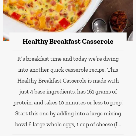
Healthy Breakfast Casserole
It’s breakfast time and today we’re diving
into another quick casserole recipe! This
Healthy Breakfast Casserole is made with
just 4 base ingredients, has 161 grams of
protein, and takes 10 minutes or less to prep!
Start this one by adding into a large mixing
bowl 6 large whole eggs, 1 cup of cheese (I…