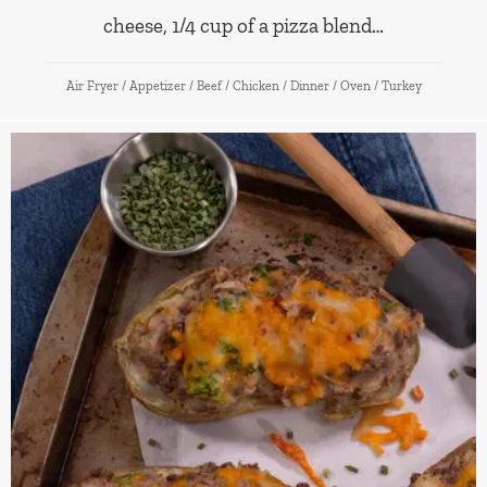
cheese, 1/4 cup of a pizza blend…
Air Fryer
/
Appetizer
/
Beef
/
Chicken
/
Dinner
/
Oven
/
Turkey