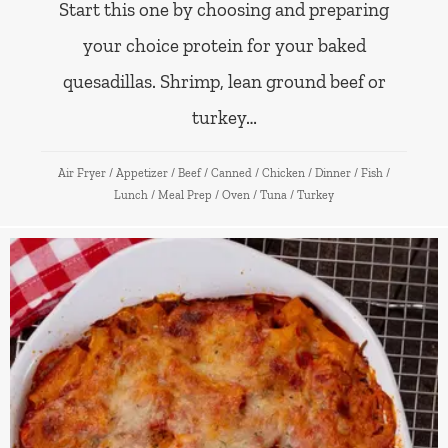
Start this one by choosing and preparing
your choice protein for your baked
quesadillas. Shrimp, lean ground beef or
turkey…
Air Fryer
/
Appetizer
/
Beef
/
Canned
/
Chicken
/
Dinner
/
Fish
/
Lunch
/
Meal Prep
/
Oven
/
Tuna
/
Turkey