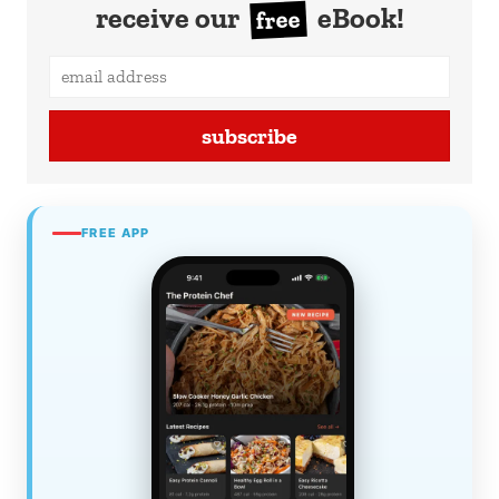
receive our
eBook!
free
subscribe
FREE APP