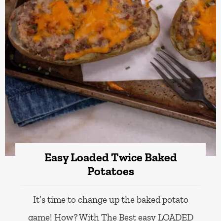
Easy Loaded Twice Baked
Potatoes
It’s time to change up the baked potato
game! How? With The Best easy LOADED