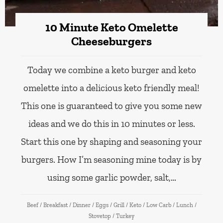
10 Minute Keto Omelette
Cheeseburgers
Today we combine a keto burger and keto
omelette into a delicious keto friendly meal!
This one is guaranteed to give you some new
ideas and we do this in 10 minutes or less.
Start this one by shaping and seasoning your
burgers. How I’m seasoning mine today is by
using some garlic powder, salt,…
Beef
/
Breakfast
/
Dinner
/
Eggs
/
Grill
/
Keto
/
Low Carb
/
Lunch
/
Stovetop
/
Turkey