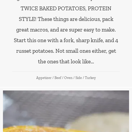
TWICE BAKED POTATOES, PROTEIN
STYLE! These things are delicious, pack
great macros, and are super easy to make.
Start this one with a fork, sharp knife, and 4
russet potatoes. Not small ones either, get
the ones that look like…
Appetizer
/
Beef
/
Oven
/
Side
/
Turkey