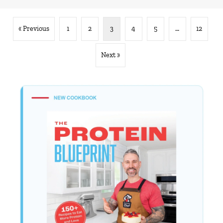
« Previous
1
2
3
4
5
…
12
Next »