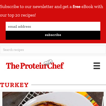
Subscribe to our newsletter and get a
free
eBook with
our top 20 recipes!
subscribe
TURKEY