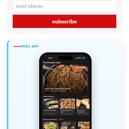
subscribe
FREE APP