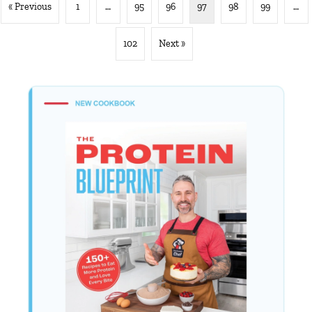
« Previous
1
…
95
96
97
98
99
…
102
Next »