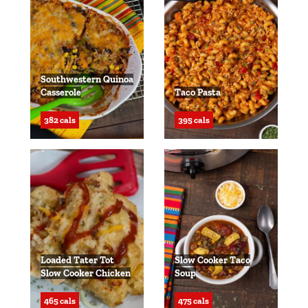
Southwestern Quinoa
Casserole
Taco Pasta
382 cals
395 cals
Loaded Tater Tot
Slow Cooker Taco
Slow Cooker Chicken
Soup
465 cals
475 cals