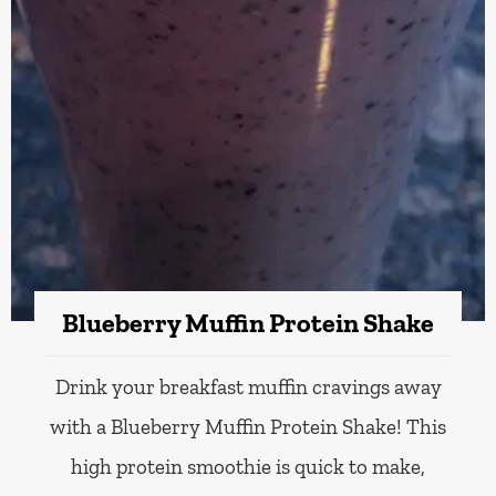
Blueberry Muffin Protein Shake
Drink your breakfast muffin cravings away
with a Blueberry Muffin Protein Shake! This
high protein smoothie is quick to make,