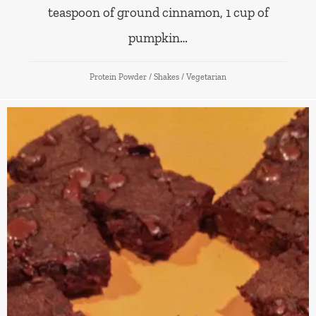
teaspoon of ground cinnamon, 1 cup of
pumpkin…
Protein Powder
/
Shakes
/
Vegetarian