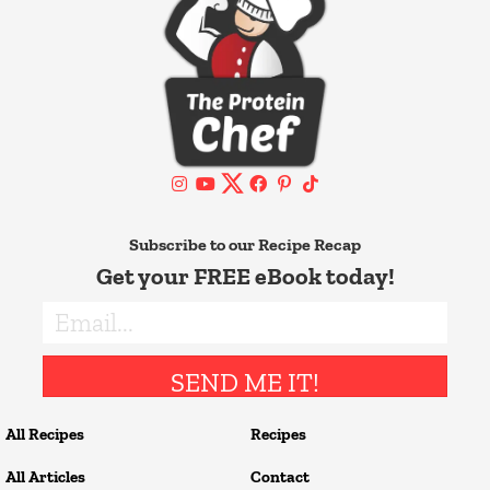
Subscribe to our Recipe Recap
Get your FREE eBook today!
SEND ME IT!
All Recipes
Recipes
All Articles
Contact