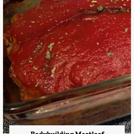
Bodybuilding Meatloaf