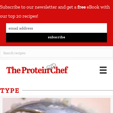
Subscribe to our newsletter and get a
free
eBook with
our top 20 recipes!
subscribe
TYPE