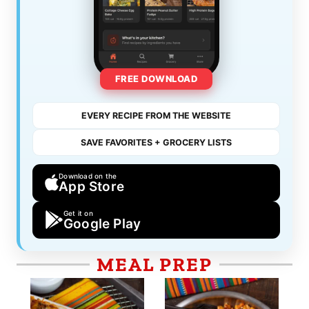
FREE DOWNLOAD
EVERY RECIPE FROM THE WEBSITE
SAVE FAVORITES + GROCERY LISTS
Download on the
App Store
Get it on
Google Play
MEAL PREP