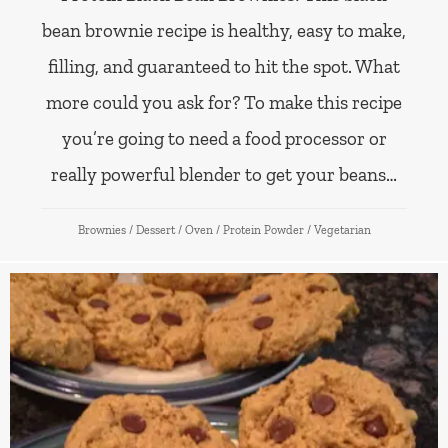
bean brownie recipe is healthy, easy to make,
filling, and guaranteed to hit the spot. What
more could you ask for? To make this recipe
you’re going to need a food processor or
really powerful blender to get your beans…
Brownies
/
Dessert
/
Oven
/
Protein Powder
/
Vegetarian