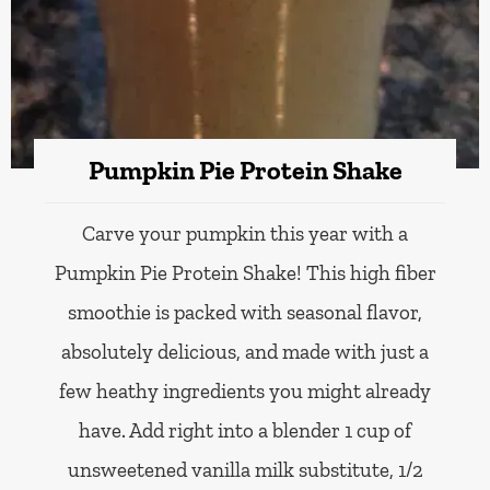
Pumpkin Pie Protein Shake
Carve your pumpkin this year with a
Pumpkin Pie Protein Shake! This high fiber
smoothie is packed with seasonal flavor,
absolutely delicious, and made with just a
few heathy ingredients you might already
have. Add right into a blender 1 cup of
unsweetened vanilla milk substitute, 1/2