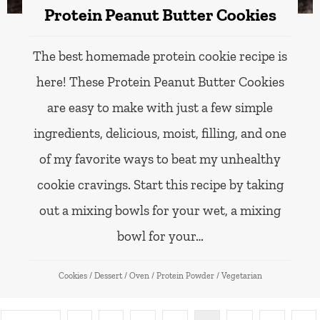
Protein Peanut Butter Cookies
The best homemade protein cookie recipe is
here! These Protein Peanut Butter Cookies
are easy to make with just a few simple
ingredients, delicious, moist, filling, and one
of my favorite ways to beat my unhealthy
cookie cravings. Start this recipe by taking
out a mixing bowls for your wet, a mixing
bowl for your…
Cookies
/
Dessert
/
Oven
/
Protein Powder
/
Vegetarian