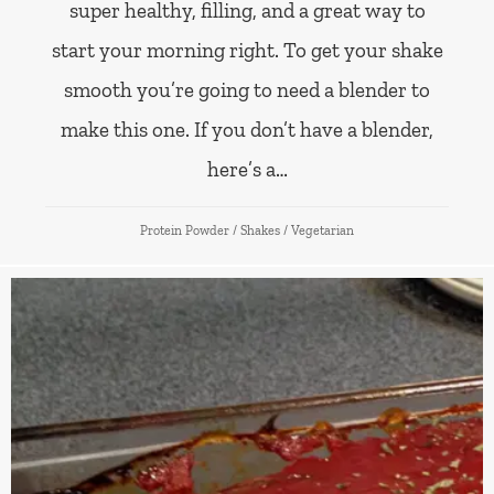
super healthy, filling, and a great way to
start your morning right. To get your shake
smooth you’re going to need a blender to
make this one. If you don’t have a blender,
here’s a…
Protein Powder
/
Shakes
/
Vegetarian