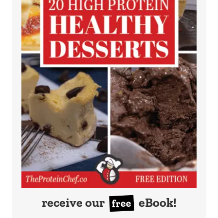
receive our
eBook!
free