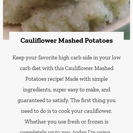
Cauliflower Mashed Potatoes
Keep your favorite high carb side in your low
carb diet with this Cauliflower Mashed
Potatoes recipe! Made with simple
ingredients, super easy to make, and
guaranteed to satisfy. The first thing you
need to do is to cook your cauliflower.
Whether you use fresh or frozen is
completely up to you, today I’m using…