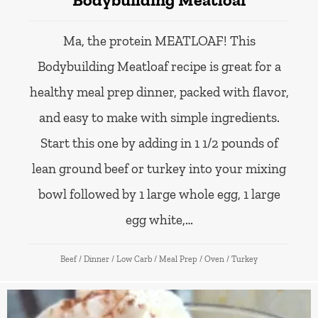
Ma, the protein MEATLOAF! This
Bodybuilding Meatloaf recipe is great for a
healthy meal prep dinner, packed with flavor,
and easy to make with simple ingredients.
Start this one by adding in 1 1/2 pounds of
lean ground beef or turkey into your mixing
bowl followed by 1 large whole egg, 1 large
egg white,…
Beef
/
Dinner
/
Low Carb
/
Meal Prep
/
Oven
/
Turkey