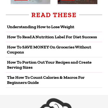
READ THESE
Understanding How to Lose Weight
How To Read A Nutrition Label For Diet Success
How To SAVE MONEY On Groceries Without
Coupons
How To Portion Out Your Recipes and Create
Serving Sizes
The How To Count Calories & Macros For
Beginners Guide