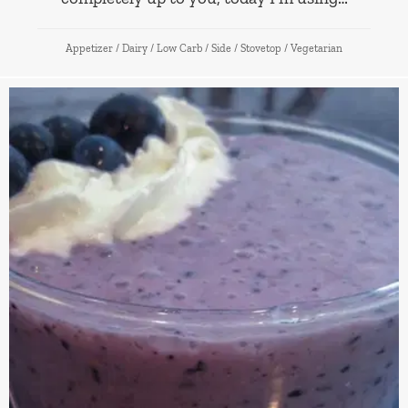
Appetizer
/
Dairy
/
Low Carb
/
Side
/
Stovetop
/
Vegetarian