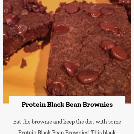
Protein Black Bean Brownies
Eat the brownie and keep the diet with some
Protein Black Bean Brownies! This black